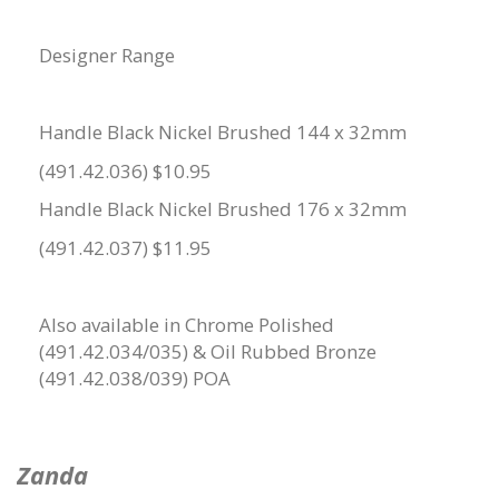
Designer Range
Handle Black Nickel Brushed 144 x 32mm
(491.42.036) $10.95
Handle Black Nickel Brushed 176 x 32mm
(491.42.037) $11.95
Also available in Chrome Polished
(491.42.034/035) & Oil Rubbed Bronze
(491.42.038/039) POA
Zanda