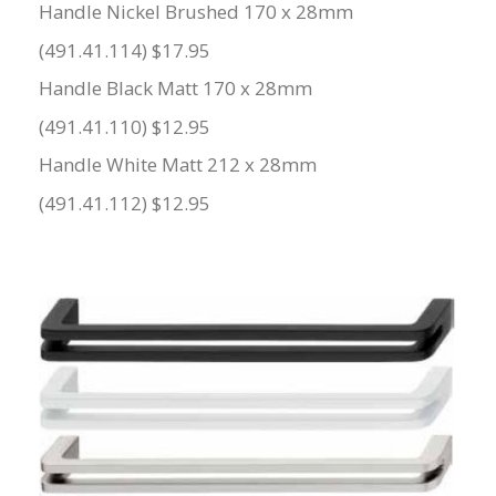
Handle Nickel Brushed 170 x 28mm
(491.41.114) $17.95
Handle Black Matt 170 x 28mm
(491.41.110) $12.95
Handle White Matt 212 x 28mm
(491.41.112) $12.95