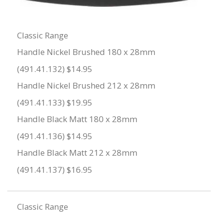
Classic Range
Handle Nickel Brushed 180 x 28mm
(491.41.132) $14.95
Handle Nickel Brushed 212 x 28mm
(491.41.133) $19.95
Handle Black Matt 180 x 28mm
(491.41.136) $14.95
Handle Black Matt 212 x 28mm
(491.41.137) $16.95
Classic Range