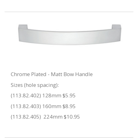
Chrome Plated - Matt Bow Handle
Sizes (hole spacing):
(113.82.402) 128mm $5.95
(113.82.403) 160mm $8.95
(113.82.405) 224mm $10.95