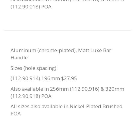
(112.90.018) POA
Aluminum (chrome-plated), Matt Luxe Bar
Handle
Sizes (hole spacing):
(112.90.914) 196mm $27.95
Also available in 256mm (112.90.916) & 320mm
(112.90.918) POA
All sizes also available in Nickel-Plated Brushed
POA