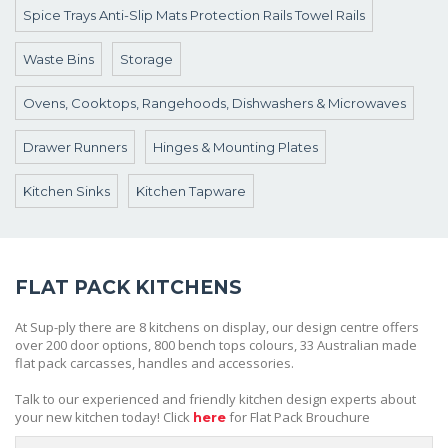
Spice Trays Anti-Slip Mats Protection Rails Towel Rails
Waste Bins
Storage
Ovens, Cooktops, Rangehoods, Dishwashers & Microwaves
Drawer Runners
Hinges & Mounting Plates
Kitchen Sinks
Kitchen Tapware
FLAT PACK KITCHENS
At Sup-ply there are 8 kitchens on display, our design centre offers
over 200 door options, 800 bench tops colours, 33 Australian made
flat pack carcasses, handles and accessories.
Talk to our experienced and friendly kitchen design experts about
your new kitchen today! Click
for Flat Pack Brouchure
here