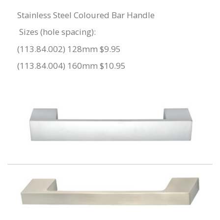
Stainless Steel Coloured Bar Handle
Sizes (hole spacing):
(113.84.002) 128mm $9.95
(113.84.004) 160mm $10.95