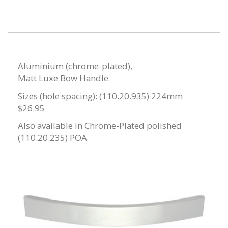
Aluminium (chrome-plated),
Matt Luxe Bow Handle
Sizes (hole spacing): (110.20.935) 224mm
$26.95
Also available in Chrome-Plated polished
(110.20.235) POA