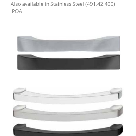
Also available in Stainless Steel (491.42.400)
POA