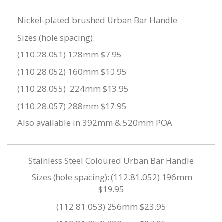
Nickel-plated brushed Urban Bar Handle
Sizes (hole spacing):
(110.28.051) 128mm $7.95
(110.28.052) 160mm $10.95
(110.28.055) 224mm $13.95
(110.28.057) 288mm $17.95
Also available in 392mm & 520mm POA
Stainless Steel Coloured Urban Bar Handle
Sizes (hole spacing): (112.81.052) 196mm
$19.95
(112.81.053) 256mm $23.95