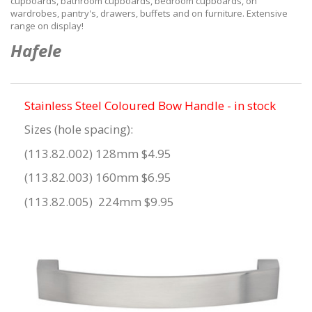
cupboards, bathroom cupboards, bedroom cupboards, on
wardrobes, pantry's, drawers, buffets and on furniture. Extensive
range on display!
Hafele
Stainless Steel Coloured Bow Handle - in stock
Sizes (hole spacing):
(113.82.002) 128mm $4.95
(113.82.003) 160mm $6.95
(113.82.005) 224mm $9.95