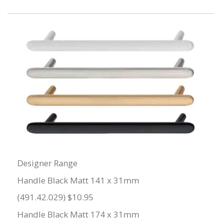
Designer Range
Handle Black Matt 141 x 31mm
(491.42.029) $10.95
Handle Black Matt 174 x 31mm