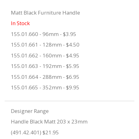
Matt Black Furniture Handle
In Stock
155.01.660 - 96mm - $3.95
155.01.661 - 128mm - $4.50
155.01.662 - 160mm - $4.95
155.01.663 - 192mm - $5.95
155.01.664 - 288mm - $6.95
155.01.665 - 352mm - $9.95
Designer Range
Handle Black Matt 203 x 23mm
(491.42.401) $21.95