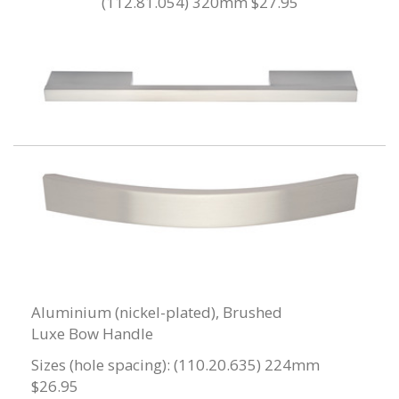
(112.81.054) 320mm $27.95
Aluminium (nickel-plated), Brushed
Luxe Bow Handle
Sizes (hole spacing): (110.20.635) 224mm
$26.95