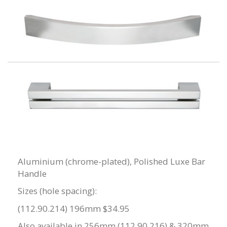
Aluminium (chrome-plated), Polished Luxe Bar
Handle
Sizes (hole spacing):
(112.90.214) 196mm $34.95
Also available in 256mm (112.90.216) & 320mm