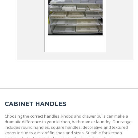
CABINET HANDLES
Choosing the correct handles, knobs and drawer pulls can make a
dramatic difference to your kitchen, bathroom or laundry. Our range
includes round handles, square handles, decorative and textured
knobs includes a mix of finishes and sizes. Suitable for kitchen