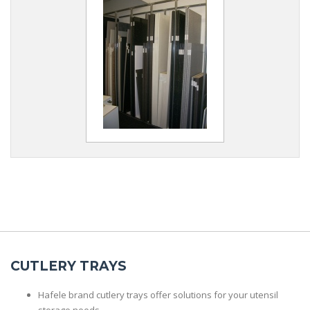
CUTLERY TRAYS
Hafele brand cutlery trays offer solutions for your utensil
storage needs