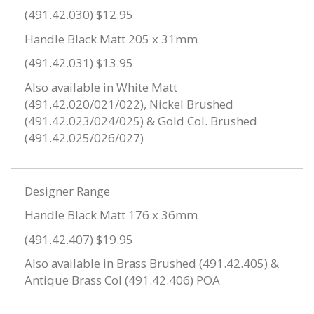
(491.42.030) $12.95
Handle Black Matt 205 x 31mm
(491.42.031) $13.95
Also available in White Matt
(491.42.020/021/022), Nickel Brushed
(491.42.023/024/025) & Gold Col. Brushed
(491.42.025/026/027)
Designer Range
Handle Black Matt 176 x 36mm
(491.42.407) $19.95
Also available in Brass Brushed (491.42.405) &
Antique Brass Col (491.42.406) POA