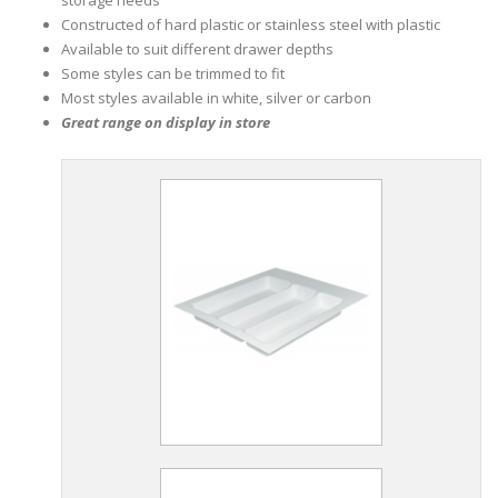
Constructed of hard plastic or stainless steel with plastic
Available to suit different drawer depths
Some styles can be trimmed to fit
Most styles available in white, silver or carbon
Great range on display in store