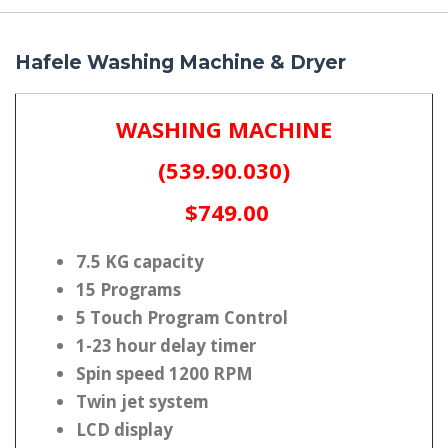
Hafele Washing Machine & Dryer
WASHING MACHINE
(539.90.030)
$749.00
7.5 KG capacity
15 Programs
5 Touch Program Control
1-23 hour delay timer
Spin speed 1200 RPM
Twin jet system
LCD display