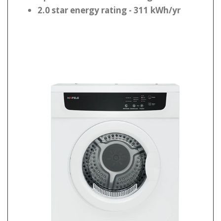
2.0 star energy rating - 311 kWh/yr