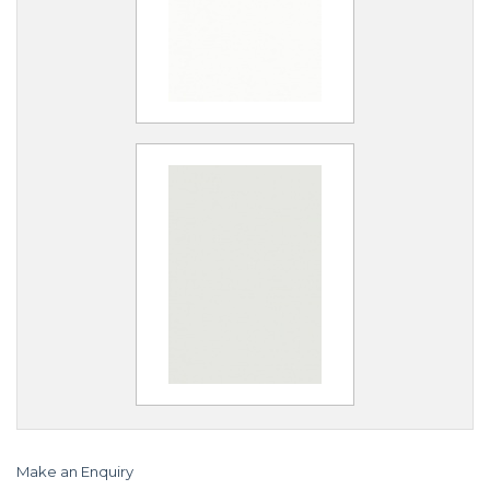
Make an Enquiry