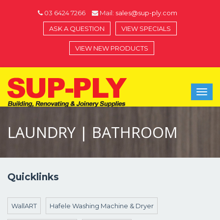
03 6424 7266
Mail:
sales@sup-ply.com
ASK A QUESTION
VIEW SPECIALS
VIEW NEW PRODUCTS
Toggl
navig
LAUNDRY | BATHROOM
Quicklinks
WallART
Hafele Washing Machine & Dryer