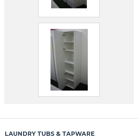
LAUNDRY TUBS & TAPWARE