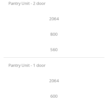
Pantry Unit - 2 door
2064
800
560
Pantry Unit - 1 door
2064
600