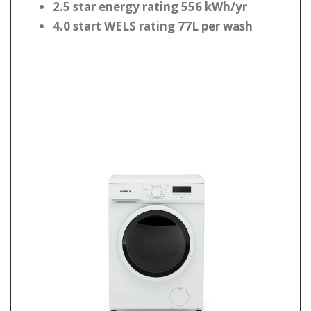
2.5 star energy rating 556 kWh/yr
4.0 start WELS rating 77L per wash