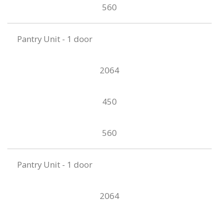
560
Pantry Unit - 1 door
2064
450
560
Pantry Unit - 1 door
2064