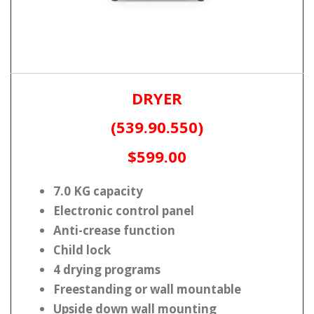
DRYER
(539.90.550)
$599.00
7.0 KG capacity
Electronic control panel
Anti-crease function
Child lock
4 drying programs
Freestanding or wall mountable
Upside down wall mounting