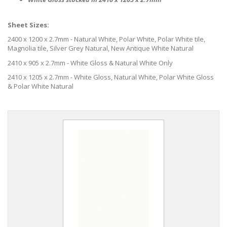
Sheet Sizes:
2400 x 1200 x 2.7mm - Natural White, Polar White, Polar White tile,
Magnolia tile, Silver Grey Natural, New Antique White Natural
2410 x 905 x 2.7mm - White Gloss & Natural White Only
2410 x 1205 x 2.7mm - White Gloss, Natural White, Polar White Gloss
& Polar White Natural