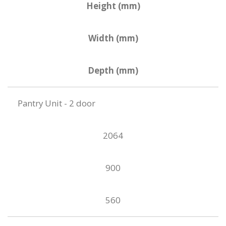
Height (mm)
Width (mm)
Depth (mm)
Pantry Unit - 2 door
2064
900
560