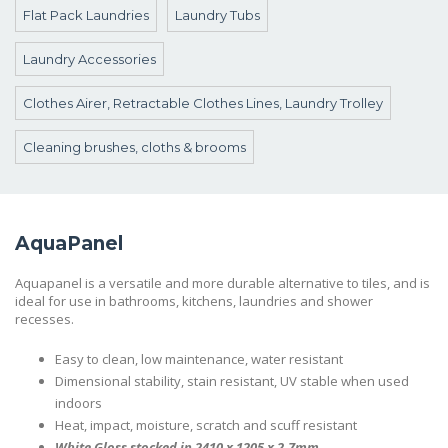
Flat Pack Laundries
Laundry Tubs
Laundry Accessories
Clothes Airer, Retractable Clothes Lines, Laundry Trolley
Cleaning brushes, cloths & brooms
AquaPanel
Aquapanel is a versatile and more durable alternative to tiles, and is
ideal for use in bathrooms, kitchens, laundries and shower
recesses.
Easy to clean, low maintenance, water resistant
Dimensional stability, stain resistant, UV stable when used
indoors
Heat, impact, moisture, scratch and scuff resistant
White Gloss stocked in 2410 x 1205 x 2.7mm