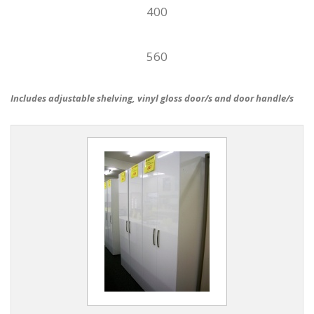
400
560
Includes adjustable shelving, vinyl gloss door/s and door handle/s