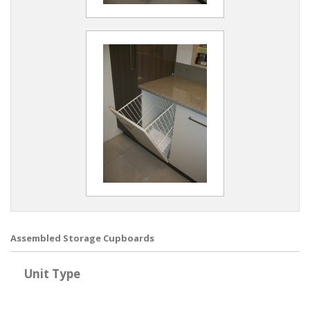
Assembled Storage Cupboards
Unit Type