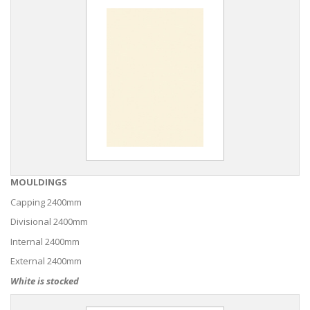
MOULDINGS
Capping 2400mm
Divisional 2400mm
Internal 2400mm
External 2400mm
White is stocked