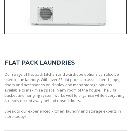
FLAT PACK LAUNDRIES
Our range of flat pack kitchen and wardrobe options can also be
used in the laundry. With over 33 flat pack carcasses, bench tops,
doors and accessories on display and many storage options
available to maximise space in any room of the house. The Elfa
basket and hanging system works well to organise while everything
is neatly tucked away behind closed doors.
Speak to our experienced kitchen, laundry and storage experts in
store today!