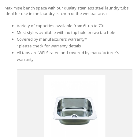
Maximise bench space with our quality stainless steel laundry tubs.
Ideal for use in the laundry, kitchen or the wet bar area.
Variety of capacities available from 6L up to 70L
Most styles available with no tap hole or two tap hole
Covered by manufacturers warranty*
*please check for warranty details
All taps are WELS rated and covered by manufacturer's
warranty